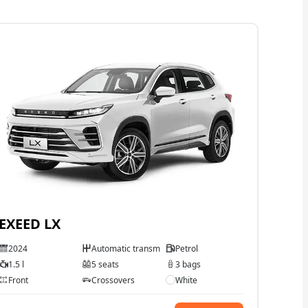
EXEED LX
2024
Automatic transmission
Petrol
1.5 l
5 seats
3 bags
Front
Crossovers
White