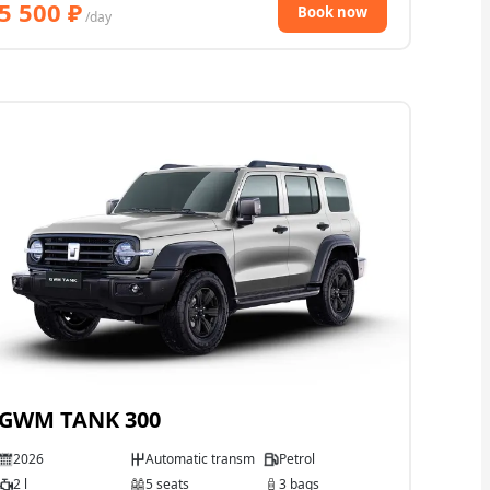
5 500
₽
Book now
/day
GWM TANK 300
2026
Automatic transmission
Petrol
2 l
5 seats
3 bags