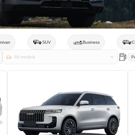
nivan
SUV
Business
C
All models
Pe