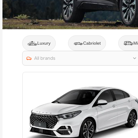
Luxury
Cabriolet
Mi
All brands