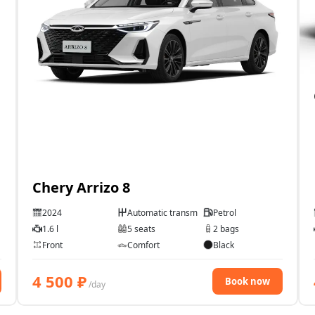
Chery Arrizo 8
2024
Automatic transmission
Petrol
1.6 l
5 seats
2 bags
Front
Comfort
Black
4 500
₽
Book now
/day