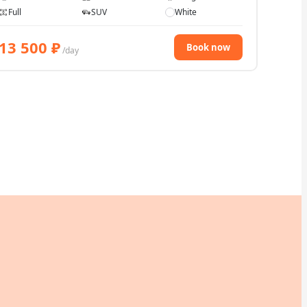
Full
SUV
White
13 500
₽
Book now
/day