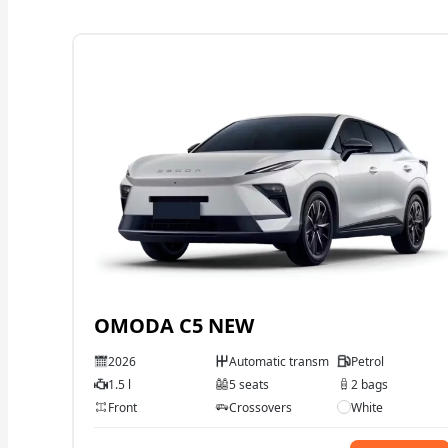
OMODA C5 NEW
2026
Automatic transmission
Petrol
1.5 l
5 seats
2 bags
Front
Crossovers
White