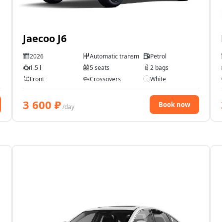
Jaecoo J6
2026
Automatic transmission
Petrol
1.5 l
5 seats
2 bags
Front
Crossovers
White
3 600
₽
Book now
/day