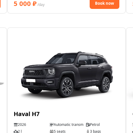
5 000
₽
Book now
/day
Haval H7
2026
Automatic transmission
Petrol
2 l
5 seats
3 bags