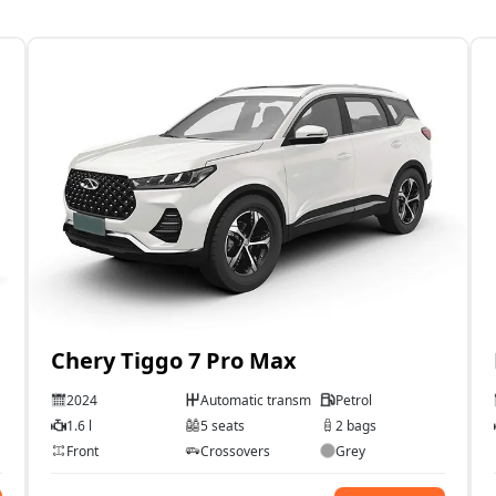
Chery Tiggo 7 Pro Max
2024
Automatic transmission
Petrol
1.6 l
5 seats
2 bags
Front
Crossovers
Grey