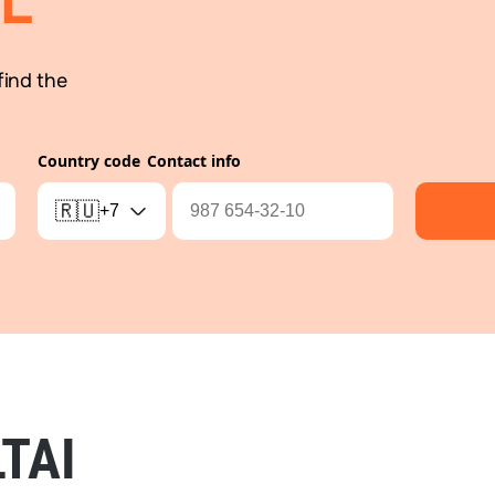
L
find the
Country code
Contact info
🇷🇺
+7
TAI