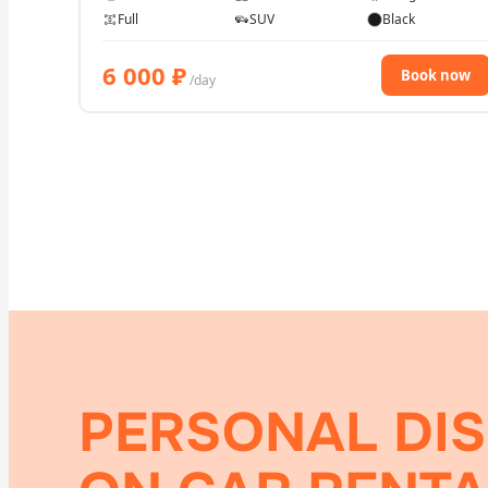
Full
SUV
Black
6 000
₽
Book now
/day
PERSONAL DI