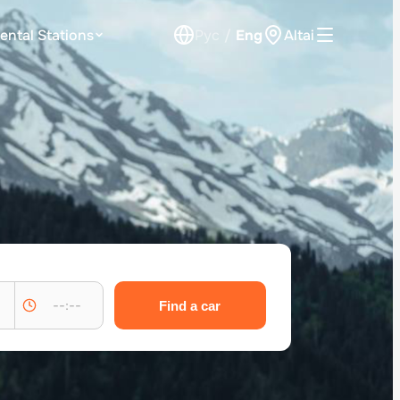
ental Stations
Рус
/
Eng
Altai
Car Rental for Legal Entities
Payment
Loyalty Program
Check Bonus Balance
Contacts
Callback
--:--
Find a car