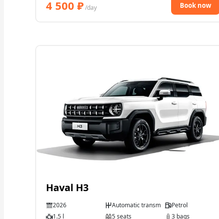
4 500
₽
Book now
/day
Haval H3
2026
Automatic transmission
Petrol
1.5 l
5 seats
3 bags