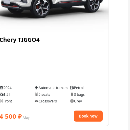
Chery TIGGO4
2024
Automatic transmission
Petrol
1.5 l
5 seats
3 bags
Front
Crossovers
Grey
4 500
₽
Book now
/day