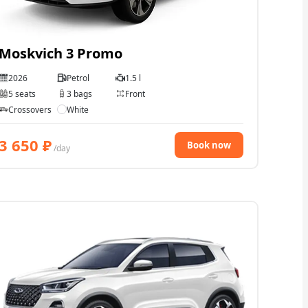
Moskvich 3 Promo
2026
Petrol
1.5 l
5 seats
3 bags
Front
Crossovers
White
3 650
₽
Book now
/day