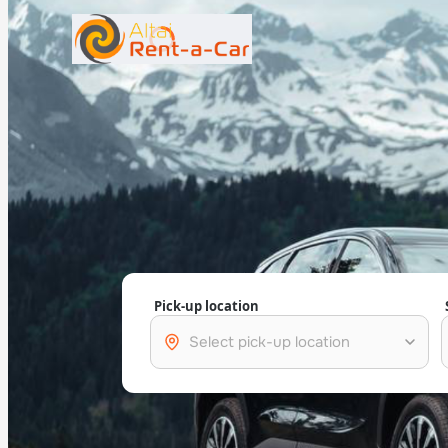
+7 (388) 224-19-48
rent@gornoaltaiskrentacar.ru
Pick-up location
Select pick-up location