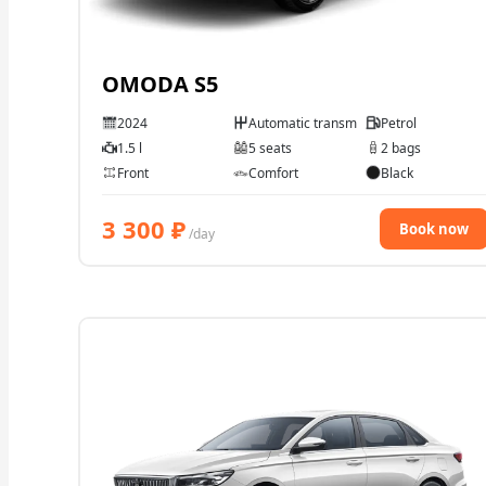
OMODA S5
2024
Automatic transmission
Petrol
1.5 l
5 seats
2 bags
Front
Comfort
Black
3 300
₽
Book now
/day