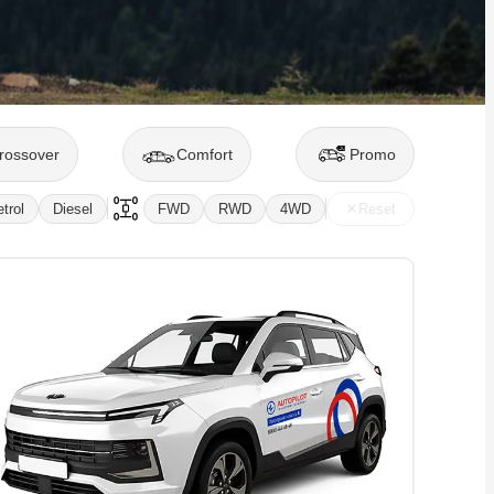
rossover
Comfort
Promo
trol
Diesel
FWD
RWD
4WD
Reset