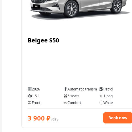
Belgee S50
2026
Automatic transmission
Petrol
1.5 l
5 seats
1 bag
Front
Comfort
White
3 900
₽
Book now
/day