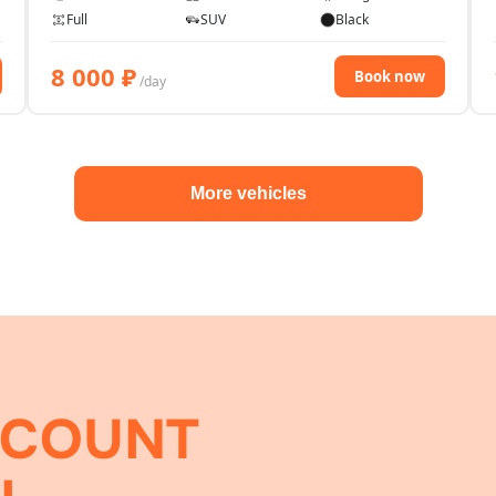
Full
SUV
Black
8 000
₽
Book now
/day
More vehicles
SCOUNT