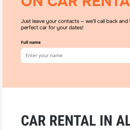
ON CAR RENTA
Just leave your contacts — we'll call back and 
perfect car for your dates!
Full name
CAR RENTAL IN AL