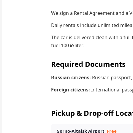
We sign a Rental Agreement and a V
Daily rentals include unlimited milea
The car is delivered clean with a ful
fuel 100 ₽/liter.
Required Documents
Russian citizens:
Russian passport, 
Foreign citizens:
International passp
Pickup & Drop-off Loca
Gorno-Altaisk Airport
Free