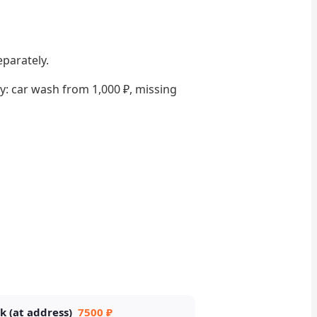
eparately.
lly: car wash from 1,000 ₽, missing
k (at address)
7500 ₽