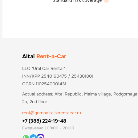
Standard risk coverage
?
Altai
Rent-a-Car
LLC "Ural Car Rental"
INN/KPP 2540160475 / 254301001
OGRN 1102540001431
Actual address: Altai Republic, Maima village, Podgornaya 
2a, 2nd floor
rent@gornoaltaiskrentacar.ru
+7 (388) 224-19-48
Ежедневно | 08:00 - 20:00