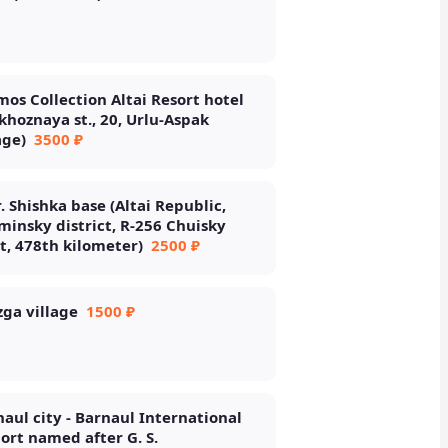
os Collection Altai Resort hotel
khoznaya st., 20, Urlu-Aspak
age)
3500 ₽
. Shishka base (Altai Republic,
insky district, R-256 Chuisky
t, 478th kilometer)
2500 ₽
ga village
1500 ₽
aul city - Barnaul International
ort named after G. S.