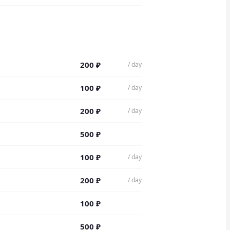
200
₽
/ day
100
₽
/ day
200
₽
/ day
500
₽
100
₽
/ day
200
₽
/ day
100
₽
500
₽