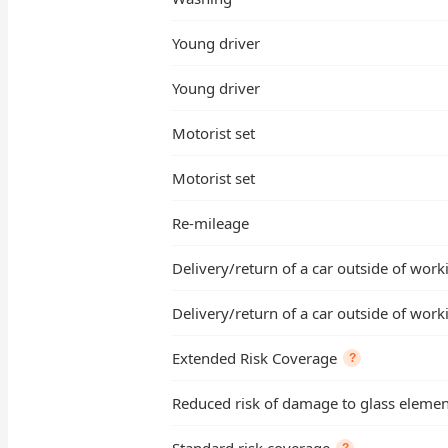
Young driver
Young driver
Motorist set
Motorist set
Re-mileage
Delivery/return of a car outside of wor
Delivery/return of a car outside of wor
Extended Risk Coverage
?
Reduced risk of damage to glass element