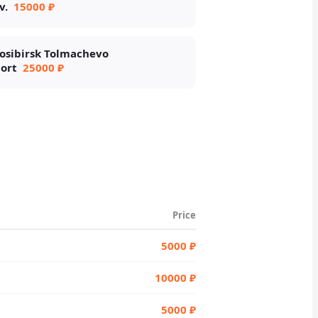
v.
15000 ₽
osibirsk Tolmachevo
port
25000 ₽
Price
5000 ₽
10000 ₽
5000 ₽