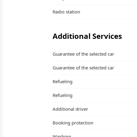
Radio station
Additional Services
Guarantee of the selected car
Guarantee of the selected car
Refueling
Refueling
Additional driver
Booking protection
Washing