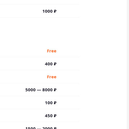
1000
₽
Free
400 ₽
Free
5000 — 8000 ₽
100 ₽
450 ₽
1500 — 2000 ₽