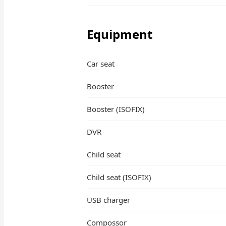
Equipment
Car seat
Booster
Booster (ISOFIX)
DVR
Child seat
Child seat (ISOFIX)
USB charger
Compossor