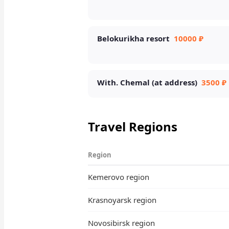
Belokurikha resort
10000 ₽
With. Chemal (at address)
3500 ₽
Travel Regions
Region
Kemerovo region
Krasnoyarsk region
Novosibirsk region