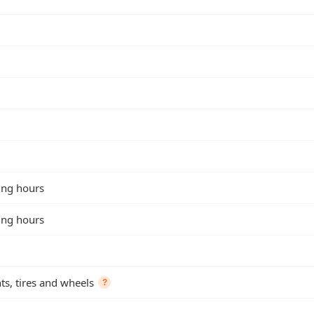
king hours
king hours
s, tires and wheels
?