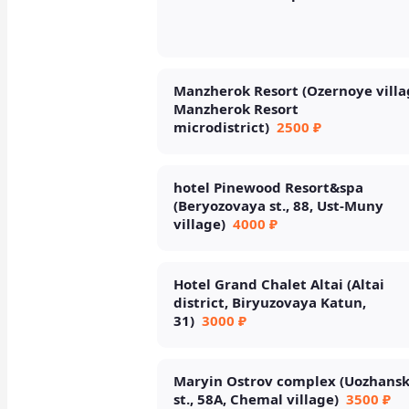
Manzherok Resort (Ozernoye villa
Manzherok Resort
microdistrict)
2500 ₽
hotel Pinewood Resort&spa
(Beryozovaya st., 88, Ust-Muny
village)
4000 ₽
Hotel Grand Chalet Altai (Altai
district, Biryuzovaya Katun,
31)
3000 ₽
Maryin Ostrov complex (Uozhans
st., 58A, Chemal village)
3500 ₽