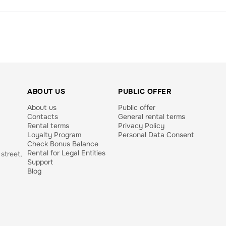
ABOUT US
PUBLIC OFFER
About us
Public offer
Contacts
General rental terms
Rental terms
Privacy Policy
Loyalty Program
Personal Data Consent
Check Bonus Balance
Rental for Legal Entities
street,
Support
Blog