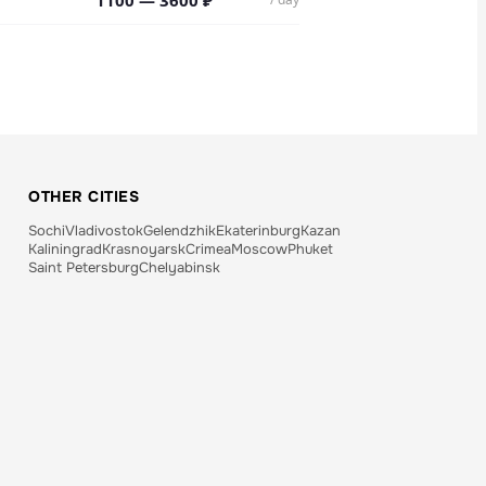
1100 — 3600 ₽
OTHER CITIES
Sochi
Vladivostok
Gelendzhik
Ekaterinburg
Kazan
Kaliningrad
Krasnoyarsk
Crimea
Moscow
Phuket
Saint Petersburg
Chelyabinsk