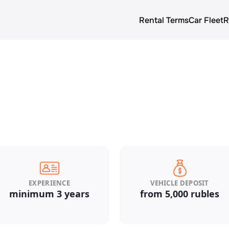
Rental Terms
Car Fleet
R
About us
Rental terms
Prices
Car Fleet
Blog
EXPERIENCE
VEHICLE DEPOSIT
minimum 3 years
from 5,000 rubles