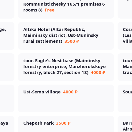
Kommunistichesky 165/1 premises 6
rooms 8)
Free
ge,
Altika Hotel (Altai Republic,
Cosm
Maiminsky district, Ust-Muninsky
(Les
rural settlement)
3500 ₽
vill
tour. Eagle's Nest base (Maiminsky
tour
forestry enterprise, Manzherokskoye
Maim
forestry, block 27, section 18)
4000 ₽
trac
Ust-Sema village
4000 ₽
Souz
kaya
Cheposh Park
3500 ₽
Barn
Airp