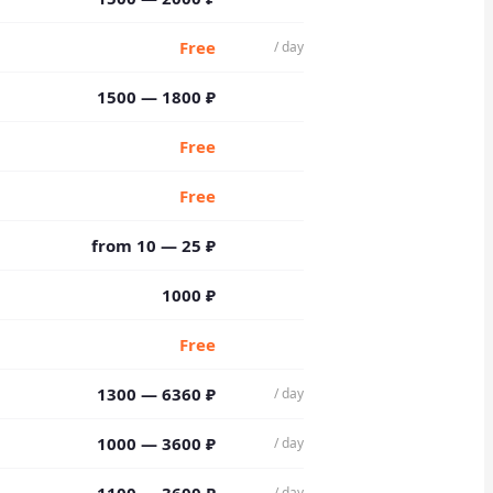
Free
/ day
1500 — 1800 ₽
Free
Free
from 10 — 25 ₽
1000 ₽
Free
1300 — 6360 ₽
/ day
1000 — 3600 ₽
/ day
/ day