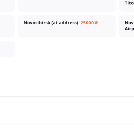
Tito
Novosibirsk (at address)
25000 ₽
Nov
Air