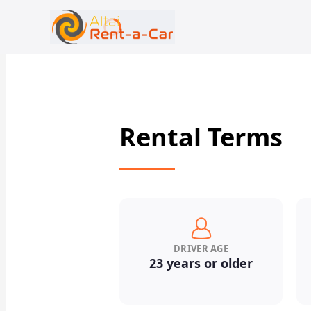
+7 (388) 224-19-48
rent@gornoaltaiskrentacar.ru
Rental Terms
DRIVER AGE
23 years or older