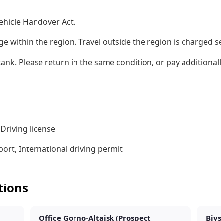
ehicle Handover Act.
ge within the region. Travel outside the region is charged s
l tank. Please return in the same condition, or pay additiona
Driving license
ort, International driving permit
tions
Office Gorno-Altaisk (Prospect
Biys