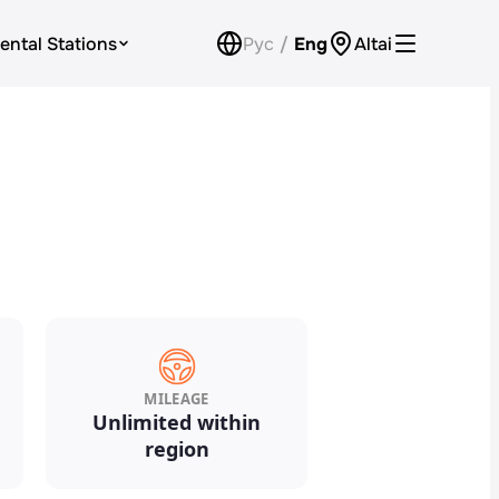
ental Stations
Рус
/
Eng
Altai
Car Rental for Legal Entities
Payment
Loyalty Program
Check Bonus Balance
Contacts
Callback
MILEAGE
Unlimited within
region