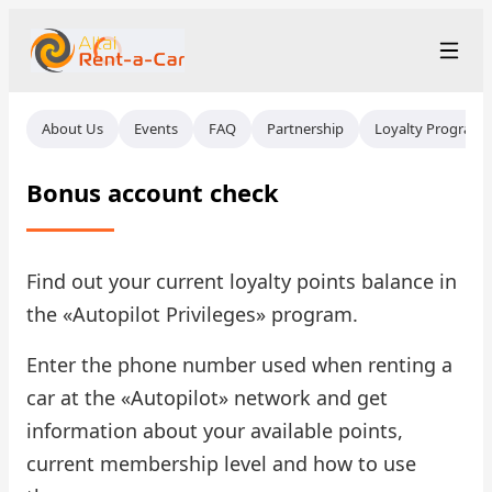
+7 (388) 224-19-48
Рус
/
Eng
About Us
Events
FAQ
Partnership
Loyalty Program
rent@gornoaltaiskrentacar.ru
Altai
Bonus account check
Rental Terms
Car Fleet
Find out your current loyalty points balance in
the «Autopilot Privileges» program.
Rental Stations
▾
Enter the phone number used when renting a
About us
car at the «Autopilot» network and get
information about your available points,
Prices
current membership level and how to use
Loyalty Program