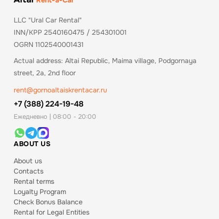
Rent-a-Car
LLC "Ural Car Rental"
INN/KPP 2540160475 / 254301001
OGRN 1102540001431
Actual address: Altai Republic, Maima village, Podgornaya
street, 2a, 2nd floor
rent@gornoaltaiskrentacar.ru
+7 (388) 224-19-48
Ежедневно | 08:00 - 20:00
ABOUT US
About us
Contacts
Rental terms
Loyalty Program
Check Bonus Balance
Rental for Legal Entities