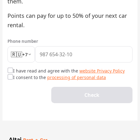
them.
Check Bonus Balance
Points can pay for up to 50% of your next car
rental.
Blog
Car Rental for Legal Entities
Phone number
🇷🇺
+7
Payment
Contacts
I have read and agree with the
website Privacy Policy
I consent to the
processing of personal data
Callback
Check
Altai