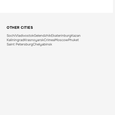
OTHER CITIES
Sochi
Vladivostok
Gelendzhik
Ekaterinburg
Kazan
Kaliningrad
Krasnoyarsk
Crimea
Moscow
Phuket
Saint Petersburg
Chelyabinsk