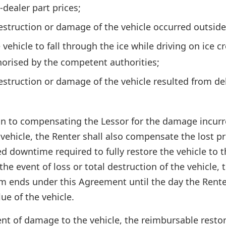
-dealer part prices;
destruction or damage of the vehicle occurred outside 
vehicle to fall through the ice while driving on ice c
horised by the competent authorities;
destruction or damage of the vehicle resulted from del
on to compensating the Lessor for the damage incurre
e vehicle, the Renter shall also compensate the lost p
ced downtime required to fully restore the vehicle to 
 the event of loss or total destruction of the vehicle
rm ends under this Agreement until the day the Rente
lue of the vehicle.
nt of damage to the vehicle, the reimbursable restor