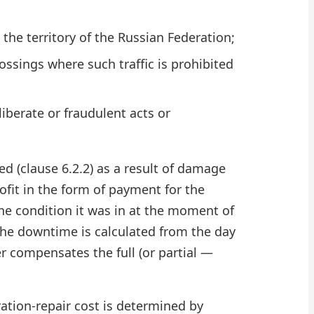
the territory of the Russian Federation;
rossings where such traffic is prohibited
iberate or fraudulent acts or
d (clause 6.2.2) as a result of damage
rofit in the form of payment for the
the condition it was in at the moment of
, the downtime is calculated from the day
r compensates the full (or partial —
ation-repair cost is determined by