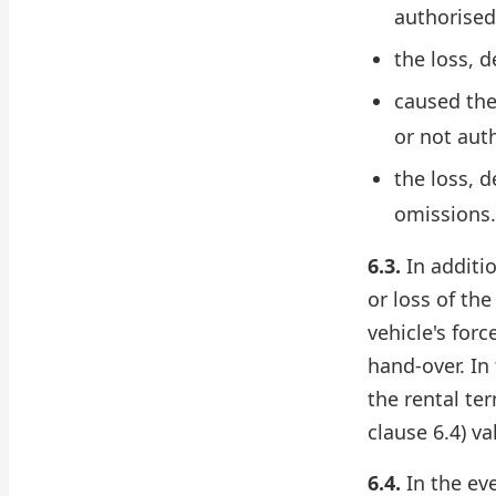
authorised
the loss, 
caused the 
or not aut
the loss, 
omissions.
6.3.
In additi
or loss of th
vehicle's for
hand-over. In
the rental te
clause 6.4) va
6.4.
In the eve