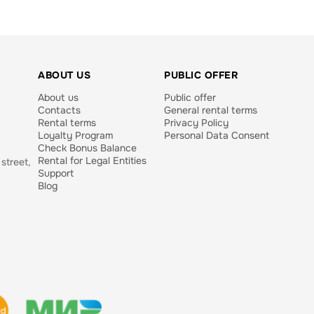
ABOUT US
PUBLIC OFFER
About us
Public offer
Contacts
General rental terms
Rental terms
Privacy Policy
Loyalty Program
Personal Data Consent
Check Bonus Balance
Rental for Legal Entities
street,
Support
Blog