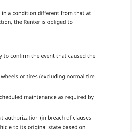
 in a condition different from that at
tion, the Renter is obliged to
y to confirm the event that caused the
heels or tires (excluding normal tire
r scheduled maintenance as required by
t authorization (in breach of clauses
icle to its original state based on