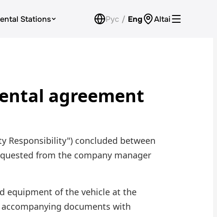
ental Stations
Рус
/
Eng
Altai
Car Rental for Legal Entities
Payment
 rental agreement
Loyalty Program
Check Bonus Balance
Contacts
rty Responsibility") concluded between
Callback
e requested from the company manager
d equipment of the vehicle at the
he accompanying documents with