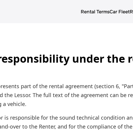
Rental Terms
Car Fleet
R
About us
Rental terms
responsibility under the
Prices
Car Fleet
Blog
presents part of the rental agreement (section 6, "Pa
d the Lessor. The full text of the agreement can b
a vehicle.
 is responsible for the sound technical condition an
nd-over to the Renter, and for the compliance of t