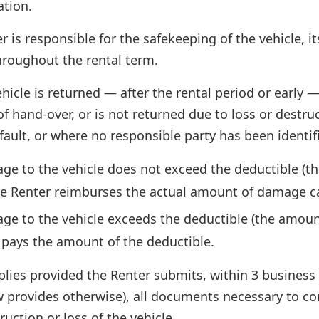
ation.
r is responsible for the safekeeping of the vehicle,
roughout the rental term.
ehicle is returned — after the rental period or early —
 hand-over, or is not returned due to loss or destru
fault, or where no responsible party has been identifie
age to the vehicle does not exceed the deductible (th
the Renter reimburses the actual amount of damage c
ge to the vehicle exceeds the deductible (the amount 
 pays the amount of the deductible.
lies provided the Renter submits, within 3 business
w provides otherwise), all documents necessary to co
uction or loss of the vehicle.