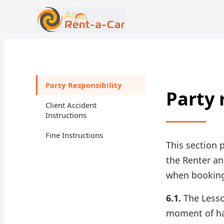
+7 (388) 224-19-48
rent@gornoaltaiskrentacar.ru
Party Responsibility
Party 
Client Accident
Instructions
Fine Instructions
This section 
the Renter an
when booking 
6.1.
The Lessor
moment of ha