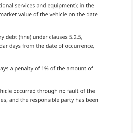
tional services and equipment); in the
 market value of the vehicle on the date
 debt (fine) under clauses 5.2.5,
endar days from the date of occurrence,
pays a penalty of 1% of the amount of
ehicle occurred through no fault of the
ies, and the responsible party has been