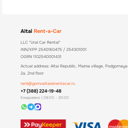
Altai
Rent-a-Car
LLC "Ural Car Rental"
INN/KPP 2540160475 / 254301001
OGRN 1102540001431
Actual address: Altai Republic, Maima village, Podgornaya 
2a, 2nd floor
rent@gornoaltaiskrentacar.ru
+7 (388) 224-19-48
Ежедневно | 08:00 - 20:00