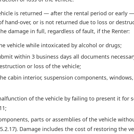
ehicle is returned — after the rental period or early —
 hand-over, or is not returned due to loss or destruc
e damage in full, regardless of fault, if the Renter:
he vehicle while intoxicated by alcohol or drugs;
submit within 3 business days all documents necessar
struction or loss of the vehicle;
e cabin interior, suspension components, windows, w
alfunction of the vehicle by failing to present it fo
11;
omponents, parts or assemblies of the vehicle withou
5.2.17). Damage includes the cost of restoring the veh