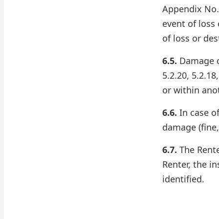
Appendix No. 
event of loss 
of loss or des
6.5.
Damage cov
5.2.20, 5.2.18
or within ano
6.6.
In case of
damage (fine,
6.7.
The Renter
Renter, the i
identified.