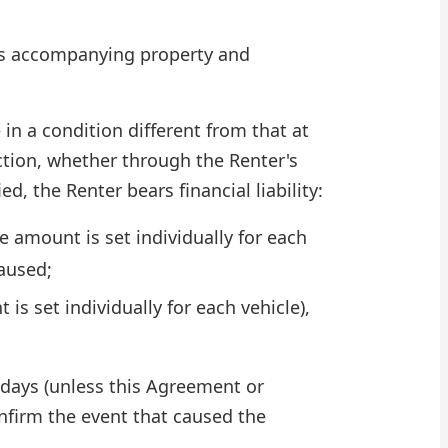
 its accompanying property and
 in a condition different from that at
ction, whether through the Renter's
d, the Renter bears financial liability:
e amount is set individually for each
aused;
is set individually for each vehicle),
 days (unless this Agreement or
nfirm the event that caused the