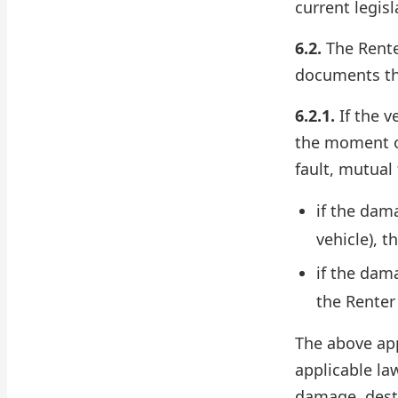
current legisl
6.2.
The Rente
documents th
6.2.1.
If the v
the moment of
fault, mutual 
if the dam
vehicle), 
if the dama
the Renter
The above app
applicable la
damage, destr