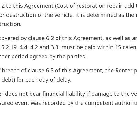
2 to this Agreement (Cost of restoration repair, addi
or destruction of the vehicle, it is determined as the
truction.
ered by clause 6.2 of this Agreement, as well as any
, 5.2.19, 4.4, 4.2 and 3.3, must be paid within 15 cal
ther period agreed by the parties.
 breach of clause 6.5 of this Agreement, the Renter 
 debt) for each day of delay.
 does not bear financial liability if damage to the v
nsured event was recorded by the competent authorit