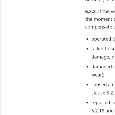
6.2.2.
If the v
the moment of
compensate th
operated t
failed to 
damage, de
damaged th
wear);
caused a m
clause 5.2.
replaced c
5.2.16 and 